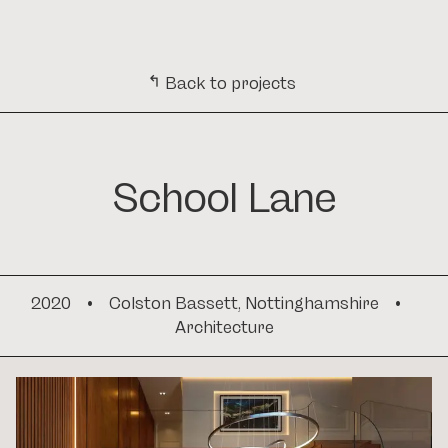
CONTACT
ARCHITECTURE. INTERIORS. DEVELOPMENT. ARCHITECTURE. INTER
MENU
↳
Back to projects
School Lane
2020
•
Colston Bassett, Nottinghamshire
•
Architecture