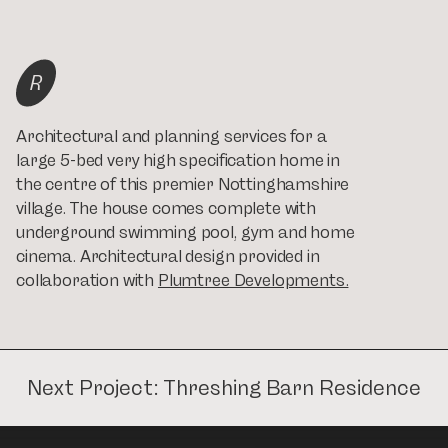
R
Architectural and planning services for a
large 5-bed very high specification home in
the centre of this premier Nottinghamshire
village. The house comes complete with
underground swimming pool, gym and home
cinema. Architectural design provided in
collaboration with
Plumtree Developments.
Next Project:
Threshing Barn Residence