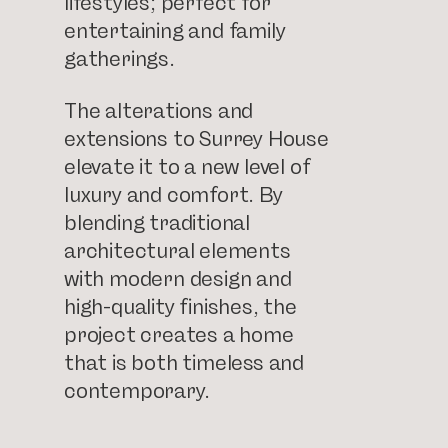
lifestyles; perfect for
entertaining and family
gatherings.
The alterations and
extensions to Surrey House
elevate it to a new level of
luxury and comfort. By
blending traditional
architectural elements
with modern design and
high-quality finishes, the
project creates a home
that is both timeless and
contemporary.