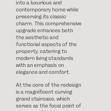
into a luxurious and
contemporary home while
preserving its classic
charm. This comprehensive
upgrade enhances both
the aesthetic and
functional aspects of the
property, catering to
modern living standards
with an emphasis on
elegance and comfort.
At the core of the redesign
is a magnificent curving
grand staircase, which
serves as the focal point of