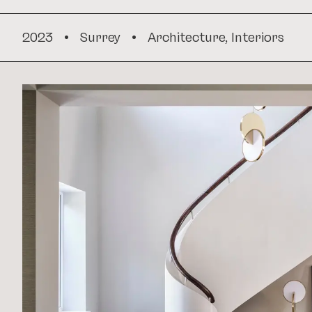
2023
•
Surrey
•
Architecture
,
Interiors