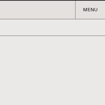
URE. INTERIORS. DEVELOPMENT. ARCHITE
MENU
MENU