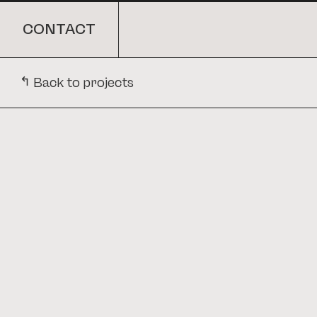
CONTACT
ARCHITECTURE
CONTACT
↳
Back to projects
Back to projects