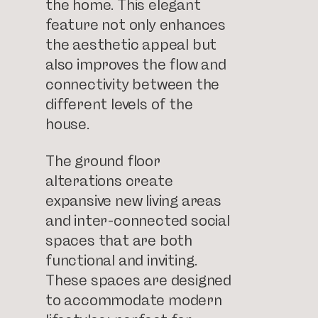
the home. This elegant
feature not only enhances
the aesthetic appeal but
also improves the flow and
connectivity between the
different levels of the
house.
The ground floor
alterations create
expansive new living areas
and inter-connected social
spaces that are both
functional and inviting.
These spaces are designed
to accommodate modern