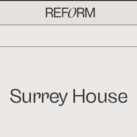
. INTERIORS. DEVELOPMENT. ARCHITECT
Surrey House