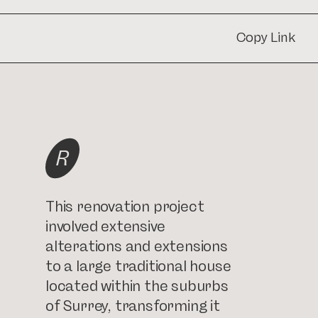
Copy Link
Copy Link
R
This renovation project
involved extensive
alterations and extensions
to a large traditional house
located within the suburbs
of Surrey, transforming it